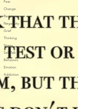
Fear
Change
Resistance
Negativity
Grief
Thinking
Stress
Self Talk
Behaviors
Emotion
Addiction