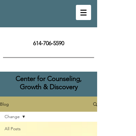
614-706-5590
Center for Counseling,
Growth & Discovery
Blog
Change
All Posts