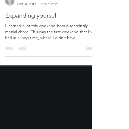
Lisa Bushman
Oct 31, 2017
2 min read
Expanding yourself
I learned a lot this weekend from a seemingly
menial chore. This was the first weekend that I've
had in a long time, where I didn't have...