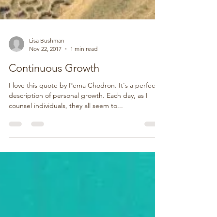
Lisa Bushman
Nov 22, 2017
1 min read
Continuous Growth
I love this quote by Pema Chodron. It's a perfect
description of personal growth. Each day, as I
counsel individuals, they all seem to...