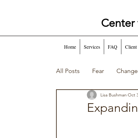
Center 
Home
Services
FAQ
Client
All Posts
Fear
Change
Self Talk
Behaviors
Lisa Bushman
Oct 3
Expandin