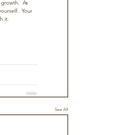
 growth.  As 
urself.  Your 
 it.
See All