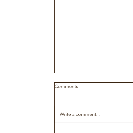
Comments
Write a comment...
Continuous Growth