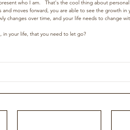
present who I am.   That's the cool thing about personal
and moves forward, you are able to see the growth in yo
owly changes over time, and your life needs to change with
in your life, that you need to let go?   