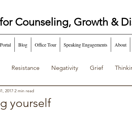
for Counseling, Growth & D
 Portal
Blog
Office Tour
Speaking Engagements
About
Resistance
Negativity
Grief
Thinki
Emotion
Addiction
1, 2017
2 min read
g yourself