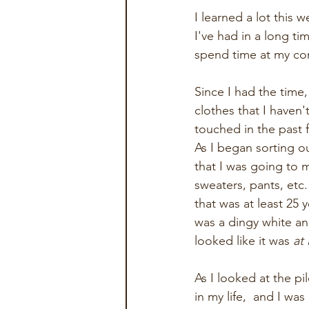
I learned a lot this
I've had in a long ti
spend time at my con
Since I had the time
clothes that I haven'
touched in the past 
As I began sorting ou
that I was going to 
sweaters, pants, etc.
that was at least 25 
was a dingy white and
looked like it was 
at 
As I looked at the pi
in my life,  and I wa