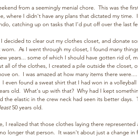
 weekend from a seemingly menial chore.  This was the fir
me, where I didn't have any plans that dictated my time.  
do, catching up on tasks that I'd put off over the last f
, I decided to clear out my clothes closet, and donate s
t worn.  As I went through my closet, I found many things
few years... some of which I should have gotten rid of, m
t all of the clothes, I created a pile outside the closet, o
move on.  I was amazed at how many items there were.... o
  I even found a sweat shirt that I had won in a volleybal
years old.  What's up with that?  Why had I kept something
 the elastic in the crew neck had seen its better days.  
least
 50 years old.
le, I realized that those clothes laying there represented 
s no longer that person.  It wasn't about just a change in