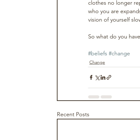
clothes no longer re
who you are expands 
vision of yourself sl
So what do you have, 
#beliefs
#change
Change
Recent Posts