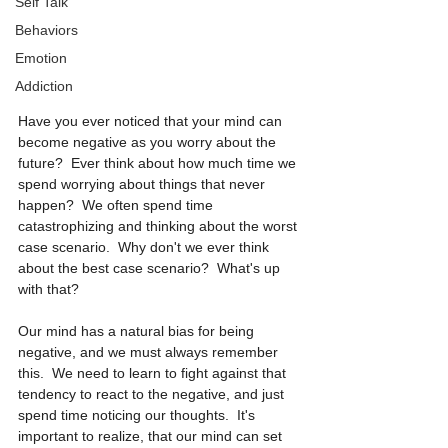
Self Talk
Behaviors
Emotion
Addiction
Have you ever noticed that your mind can 
become negative as you worry about the 
future?  Ever think about how much time we 
spend worrying about things that never 
happen?  We often spend time 
catastrophizing and thinking about the worst 
case scenario.  Why don't we ever think 
about the best case scenario?  What's up 
with that? 
Our mind has a natural bias for being 
negative, and we must always remember 
this.  We need to learn to fight against that 
tendency to react to the negative, and just 
spend time noticing our thoughts.  It's 
important to realize, that our mind can set 