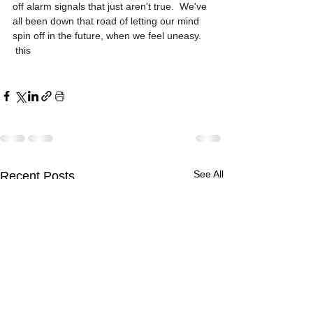
off alarm signals that just aren't true.  We've 
all been down that road of letting our mind 
spin off in the future, when we feel uneasy.
 this
See All
Recent Posts
Comments
The Recipe for Change
The Recipe for Change
The Recipe for Change
Why is Change So
The Art of Relationship
Why is Change So
The Art of Relationship
Write a comment...