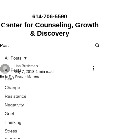
614-706-5590
Center for Counseling, Growth
& Discovery
Post
All Posts
Lisa Bushman
All Posts
May 7, 2018
1 min read
Be In The Present Moment
Fear
Change
Resistance
Negativity
Grief
Thinking
Stress