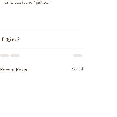
embrace it and "just be."
See All
Recent Posts