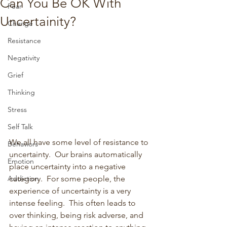
Can You Be OK With
Fear
Uncertainity?
Change
Resistance
Negativity
Grief
Thinking
Stress
Self Talk
We all have some level of resistance to 
Behaviors
uncertainty.  Our brains automatically 
Emotion
place uncertainty into a negative 
category.  For some people, the 
Addiction
experience of uncertainty is a very 
intense feeling.  This often leads to 
over thinking, being risk adverse, and 