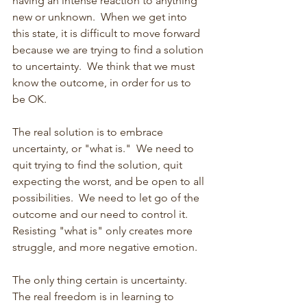
having an intense reaction to anything 
new or unknown.  When we get into 
this state, it is difficult to move forward 
because we are trying to find a solution 
to uncertainty.  We think that we must 
know the outcome, in order for us to 
be OK.
The real solution is to embrace 
uncertainty, or "what is."  We need to 
quit trying to find the solution, quit 
expecting the worst, and be open to all 
possibilities.  We need to let go of the 
outcome and our need to control it.  
Resisting "what is" only creates more 
struggle, and more negative emotion.
The only thing certain is uncertainty.  
The real freedom is in learning to 