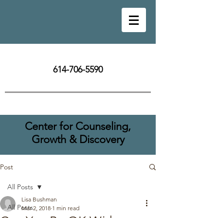
614-706-5590
Center for Counseling,
Growth & Discovery
Post
All Posts
Lisa Bushman
All Posts
Mar 2, 2018
1 min read