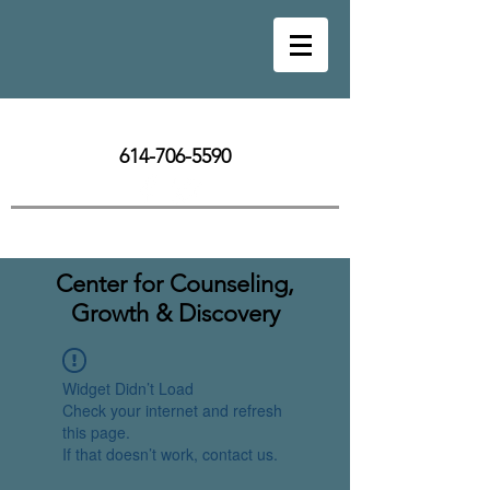
614-706-5590
Center for Counseling,
Growth & Discovery
Widget Didn’t Load
Check your internet and refresh
this page.
If that doesn’t work, contact us.