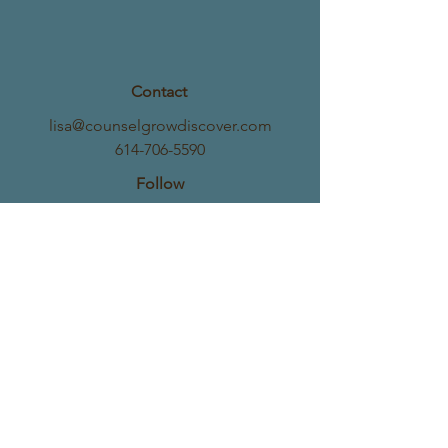
Contact
lisa@counselgrowdiscover.com
614-706-5590
Follow
Address
8720 Orion Place, Suite 396
Columbus, OH 43240
©2025 by Center for Counseling, Growth &
Discovery, LLC