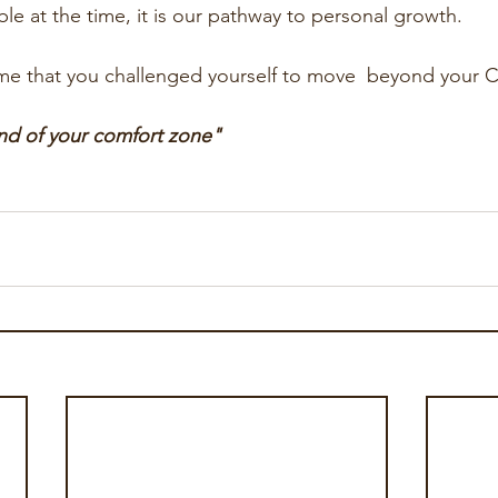
le at the time, it is our pathway to personal growth. 
me that you challenged yourself to move  beyond your C
end of your comfort zone"