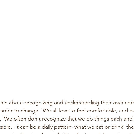
lients about recognizing and understanding their own comf
rrier to change.  We all love to feel comfortable, and eve
ne.  We often don't recognize that we do things each and 
ble.  It can be a daily pattern, what we eat or drink, the