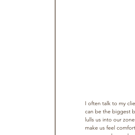
I often talk to my c
can be the biggest ba
lulls us into our zo
make us feel comforta