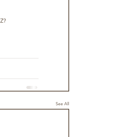
Z?  
See All