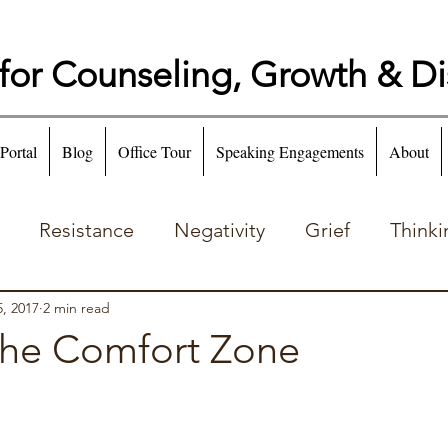
for Counseling, Growth & D
 Portal
Blog
Office Tour
Speaking Engagements
About
Resistance
Negativity
Grief
Thinki
Emotion
Addiction
, 2017
2 min read
the Comfort Zone