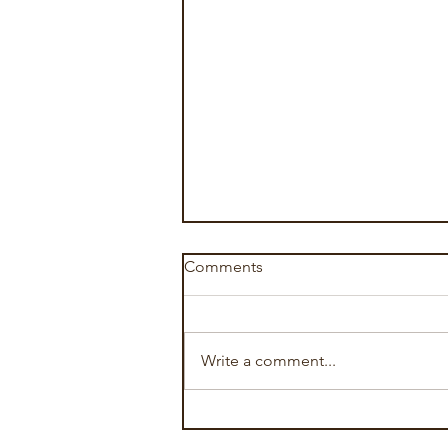
Comments
Write a comment...
The Art of Relationship
Therapy