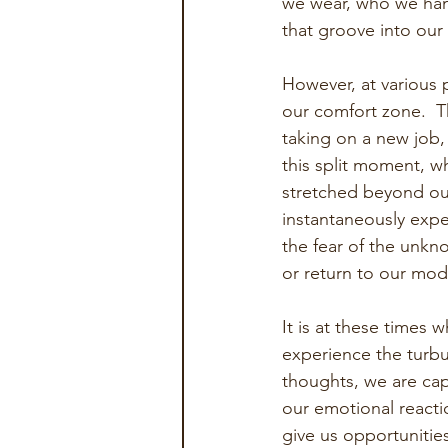
we wear, who we hang
that groove into our
However, at various p
our comfort zone.  T
taking on a new job,
this split moment, 
stretched beyond our
instantaneously exper
the fear of the unkno
or return to our mode
It is at these times 
experience the turbul
thoughts, we are cap
our emotional reacti
give us opportunitie