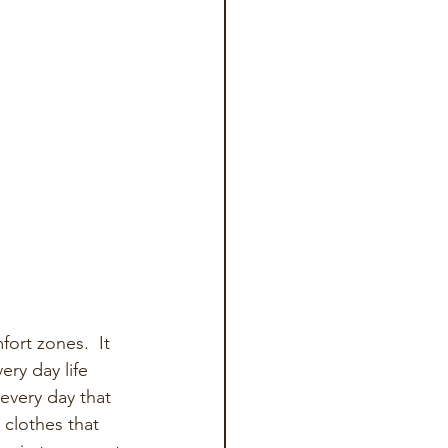
ort zones.  It 
ry day life 
every day that 
 clothes that 