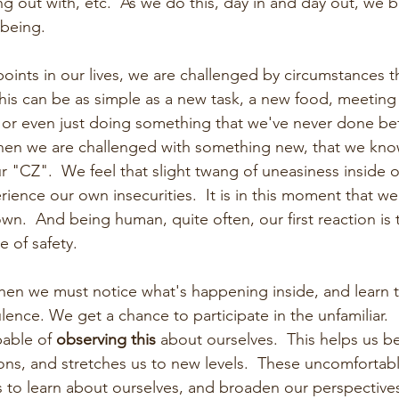
 out with, etc.  As we do this, day in and day out, we 
 being.
oints in our lives, we are challenged by circumstances t
his can be as simple as a new task, a new food, meetin
 or even just doing something that we've never done befor
when we are challenged with something new, that we kno
 "CZ".  We feel that slight twang of uneasiness inside o
ience our own insecurities.  It is in this moment that we
wn.  And being human, quite often, our first reaction is 
 of safety. 
when we must notice what's happening inside, and learn to
ence. We get a chance to participate in the unfamiliar.   
able of 
observing this
 about ourselves.  This helps us 
ons, and stretches us to new levels.  These uncomforta
s to learn about ourselves, and broaden our perspectives.