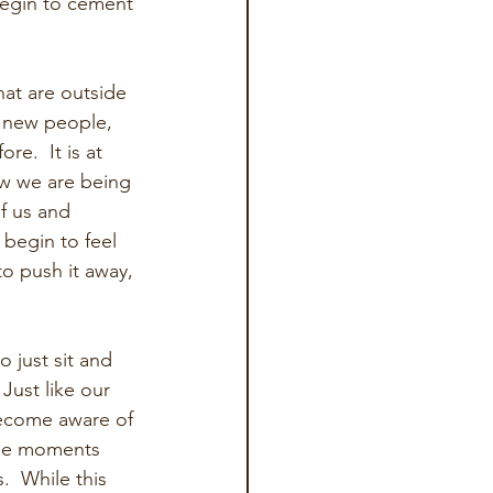
begin to cement 
hat are outside 
g new people, 
e.  It is at 
w we are being 
f us and 
 begin to feel 
to push it away, 
 just sit and 
Just like our 
become aware of 
ble moments 
  While this 