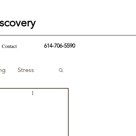
iscovery
614-706-5590
Contact
ng
Stress