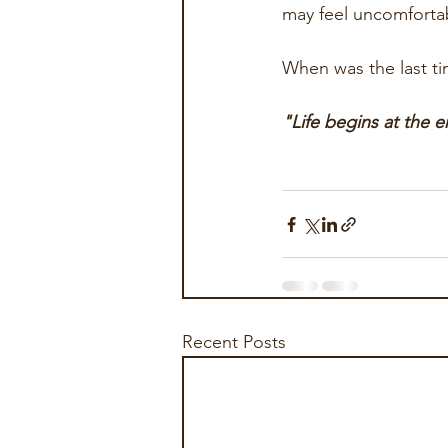
may feel uncomfortab
When was the last ti
"Life begins at the 
Recent Posts