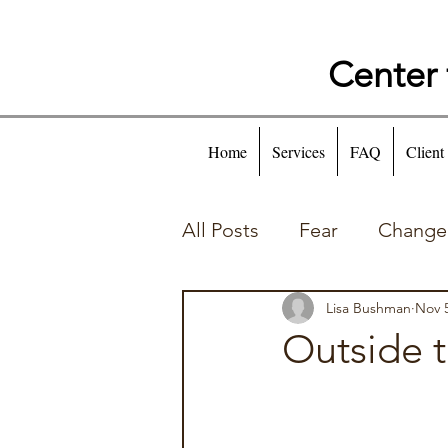
Center 
Home
Services
FAQ
Client
All Posts
Fear
Change
Self Talk
Behaviors
Lisa Bushman
Nov 5
Outside 